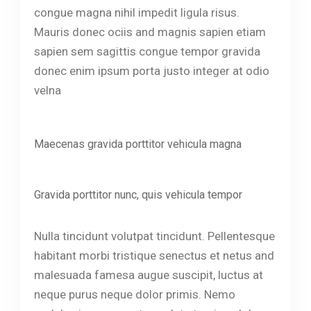
congue magna nihil impedit ligula risus.
Mauris donec ociis and magnis sapien etiam
sapien sem sagittis congue tempor gravida
donec enim ipsum porta justo integer at odio
velna
Maecenas gravida porttitor vehicula magna
Gravida porttitor nunc, quis vehicula tempor
Nulla tincidunt volutpat tincidunt. Pellentesque
habitant morbi tristique senectus et netus and
malesuada famesa augue suscipit, luctus at
neque purus neque dolor primis. Nemo