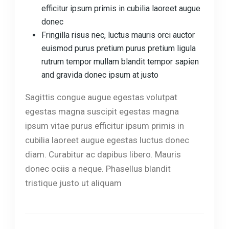
efficitur ipsum primis in cubilia laoreet augue
donec
Fringilla risus nec, luctus mauris orci auctor
euismod purus pretium purus pretium ligula
rutrum tempor mullam blandit tempor sapien
and gravida donec ipsum at justo
Sagittis congue augue egestas volutpat
egestas magna suscipit egestas magna
ipsum vitae purus efficitur ipsum primis in
cubilia laoreet augue egestas luctus donec
diam. Curabitur ac dapibus libero. Mauris
donec ociis a neque. Phasellus blandit
tristique justo ut aliquam