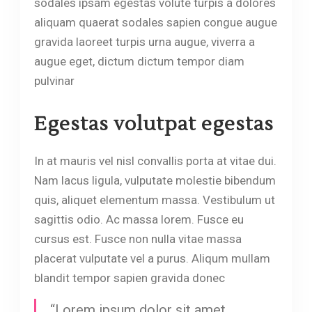
sodales ipsam egestas volute turpis a dolores
aliquam quaerat sodales sapien congue augue
gravida laoreet turpis urna augue, viverra a
augue eget, dictum dictum tempor diam
pulvinar
Egestas volutpat egestas
In at mauris vel nisl convallis porta at vitae dui.
Nam lacus ligula, vulputate molestie bibendum
quis, aliquet elementum massa. Vestibulum ut
sagittis odio. Ac massa lorem. Fusce eu
cursus est. Fusce non nulla vitae massa
placerat vulputate vel a purus. Aliqum mullam
blandit tempor sapien gravida donec
“Lorem ipsum dolor sit amet,