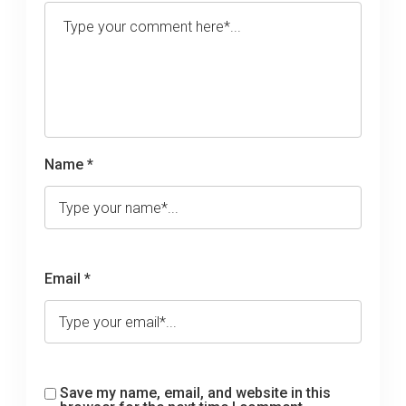
Name *
Email *
Save my name, email, and website in this