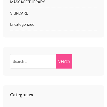
MASSAGE THERAPY
SKINCARE
Uncategorized
Categories