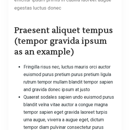
egestas luctus donec
Praesent aliquet tempus
(tempor gravida ipsum
as an example)
Fringilla risus nec, luctus mauris orci auctor
euismod purus pretium purus pretium ligula
rutrum tempor mullam blandit tempor sapien
and gravida donec ipsum at justo
Quaerat sodales sapien undo euismod purus
blandit velna vitae auctor a congue magna
tempor sapien eget gravida laoreet turpis
urna augue, viverra a augue eget, dictum
tempor diam pulvinar consectetur purus