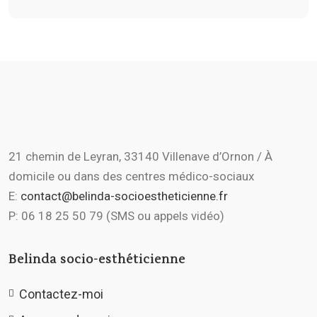
21 chemin de Leyran, 33140 Villenave d’Ornon / À
domicile ou dans des centres médico-sociaux
E:
contact@belinda-socioestheticienne.fr
P: 06 18 25 50 79 (SMS ou appels vidéo)
Belinda socio-esthéticienne
Contactez-moi