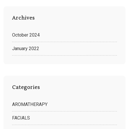
Archives
October 2024
January 2022
Categories
AROMATHERAPY
FACIALS