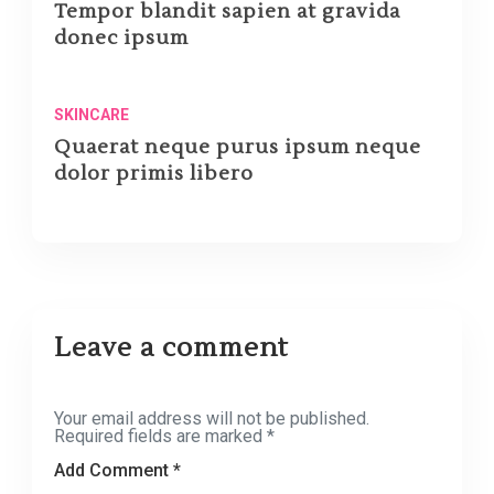
Tempor blandit sapien at gravida
donec ipsum
SKINCARE
Quaerat neque purus ipsum neque
dolor primis libero
Leave a comment
Your email address will not be published.
Required fields are marked
*
Add Comment *