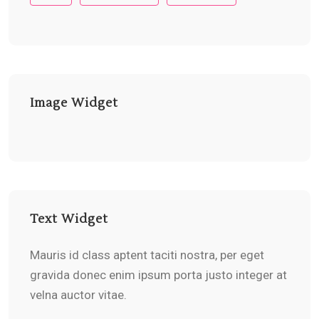
Image Widget
Text Widget
Mauris id class aptent taciti nostra, per eget
gravida donec enim ipsum porta justo integer at
velna auctor vitae.