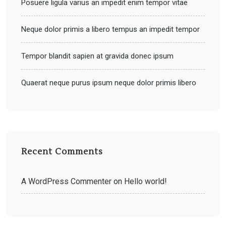
Posuere ligula varius an impedit enim tempor vitae
Neque dolor primis a libero tempus an impedit tempor
Tempor blandit sapien at gravida donec ipsum
Quaerat neque purus ipsum neque dolor primis libero
Recent Comments
A WordPress Commenter
on
Hello world!