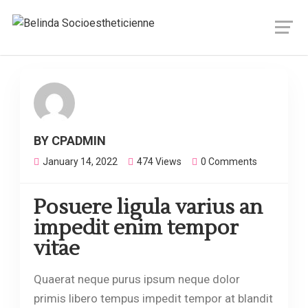
FACIALS
BY CPADMIN
January 14, 2022
474 Views
0 Comments
Posuere ligula varius an
impedit enim tempor
vitae
Quaerat neque purus ipsum neque dolor
primis libero tempus impedit tempor at blandit