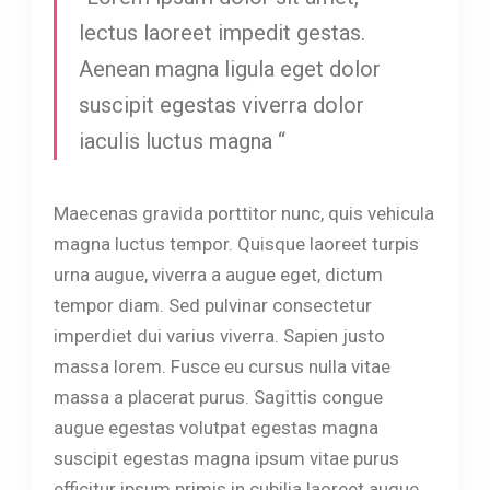
lectus laoreet impedit gestas.
Aenean magna ligula eget dolor
suscipit egestas viverra dolor
iaculis luctus magna “
Maecenas gravida porttitor nunc, quis vehicula
magna luctus tempor. Quisque laoreet turpis
urna augue, viverra a augue eget, dictum
tempor diam. Sed pulvinar consectetur
imperdiet dui varius viverra. Sapien justo
massa lorem. Fusce eu cursus nulla vitae
massa a placerat purus. Sagittis congue
augue egestas volutpat egestas magna
suscipit egestas magna ipsum vitae purus
efficitur ipsum primis in cubilia laoreet augue