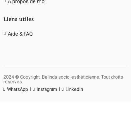
A propos de moi
Liens utiles
Aide & FAQ
2024 © Copyright, Belinda socio-esthéticienne. Tout droits
réservés.
WhatsApp
Instagram
LinkedIn