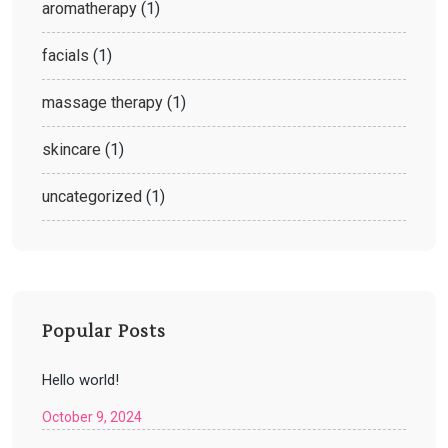
aromatherapy
(1)
facials
(1)
massage therapy
(1)
skincare
(1)
uncategorized
(1)
Popular Posts
Hello world!
October 9, 2024