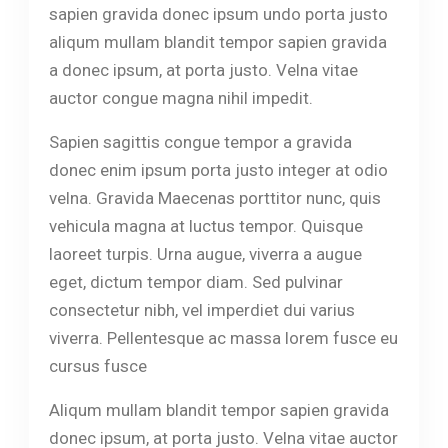
sapien gravida donec ipsum undo porta justo
aliqum mullam blandit tempor sapien gravida
a donec ipsum, at porta justo. Velna vitae
auctor congue magna nihil impedit.
Sapien sagittis congue tempor a gravida
donec enim ipsum porta justo integer at odio
velna. Gravida Maecenas porttitor nunc, quis
vehicula magna at luctus tempor. Quisque
laoreet turpis. Urna augue, viverra a augue
eget, dictum tempor diam. Sed pulvinar
consectetur nibh, vel imperdiet dui varius
viverra. Pellentesque ac massa lorem fusce eu
cursus fusce
Aliqum mullam blandit tempor sapien gravida
donec ipsum, at porta justo. Velna vitae auctor