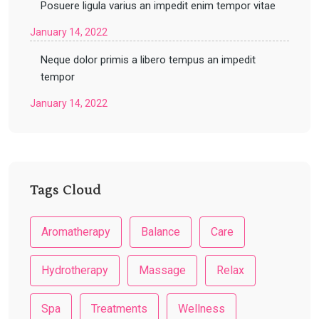
Posuere ligula varius an impedit enim tempor vitae
January 14, 2022
Neque dolor primis a libero tempus an impedit
tempor
January 14, 2022
Tags Cloud
Aromatherapy
Balance
Care
Hydrotherapy
Massage
Relax
Spa
Treatments
Wellness