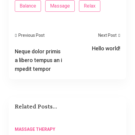
Balance
Massage
Relax
Previous Post
Next Post
Hello world!
Neque dolor primis
a libero tempus an i
mpedit tempor
Related Posts...
MASSAGE THERAPY