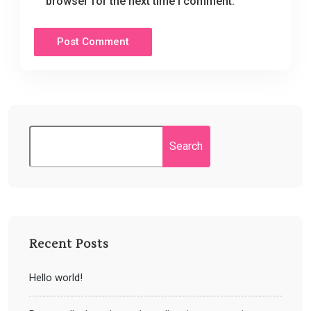
browser for the next time I comment.
Search
Recent Posts
Hello world!